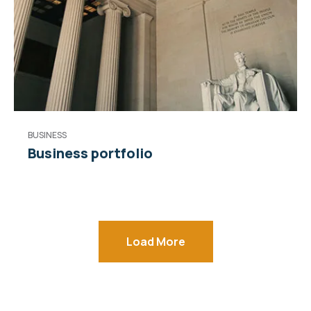
BUSINESS
Business portfolio
Load More